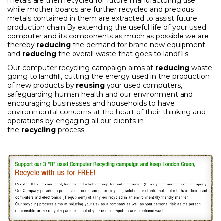
metals are then recycled for future manufacturing use
while mother boards are further recycled and precious
metals contained in them are extracted to assist future
production chain.By extending the useful life of your used
computer and its components as much as possible we are
thereby
reducing
the demand for brand new equipment
and
reducing
the overall waste that goes to landfills.
Our computer recycling campaign aims at
reducing
waste
going to landfill, cutting the energy used in the production
of new products by
reusing
your used computers,
safeguarding human health and our environment and
encouraging businesses and households to have
environmental concerns at the heart of their thinking and
operations by engaging all our clients in
the
recycling
process.