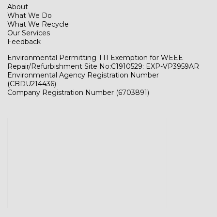
About
What We Do
What We Recycle
Our Services
Feedback
Environmental Permitting T11 Exemption for WEEE
Repair/Refurbishment Site No:C1910529: EXP-VP3959AR
Environmental Agency Registration Number
(CBDU214436)
Company Registration Number (6703891)