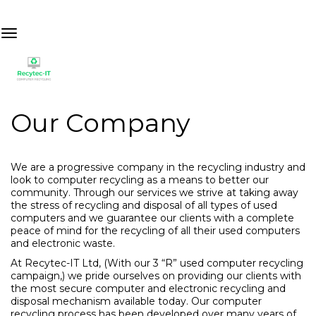
Our Company
We are a progressive company in the recycling industry and
look to computer recycling as a means to better our
community. Through our services we strive at taking away
the stress of recycling and disposal of all types of used
computers and we guarantee our clients with a complete
peace of mind for the recycling of all their used computers
and electronic waste.
At Recytec-IT Ltd, (With our 3 “R” used computer recycling
campaign,) we pride ourselves on providing our clients with
the most secure computer and electronic recycling and
disposal mechanism available today. Our computer
recycling process has been developed over many years of