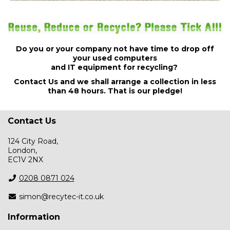
Do you or your company not have time to drop off
your used computers
and IT equipment for recycling?
Contact Us
and we shall arrange a collection in less
than 48 hours. That is our pledge!
Contact Us
124 City Road,
London,
EC1V 2NX
0208 0871 024
simon@recytec-it.co.uk
Information