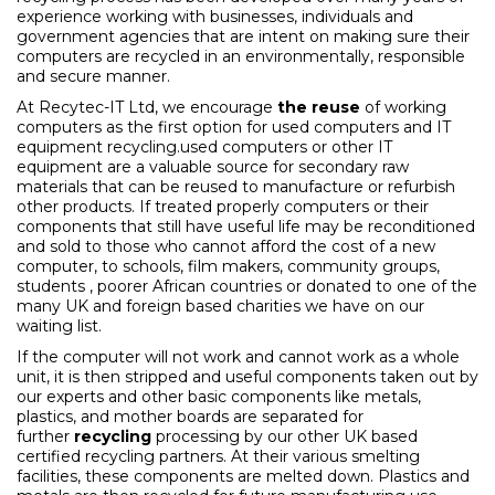
experience working with businesses, individuals and
government agencies that are intent on making sure their
computers are recycled in an environmentally, responsible
and secure manner.
At Recytec-IT Ltd, we encourage
the reuse
of working
computers as the first option for used computers and IT
equipment recycling.used computers or other IT
equipment are a valuable source for secondary raw
materials that can be reused to manufacture or refurbish
other products. If treated properly computers or their
components that still have useful life may be reconditioned
and sold to those who cannot afford the cost of a new
computer, to schools, film makers, community groups,
students , poorer African countries or donated to one of the
many UK and foreign based charities we have on our
waiting list.
If the computer will not work and cannot work as a whole
unit, it is then stripped and useful components taken out by
our experts and other basic components like metals,
plastics, and mother boards are separated for
further
recycling
processing by our other UK based
certified recycling partners. At their various smelting
facilities, these components are melted down. Plastics and