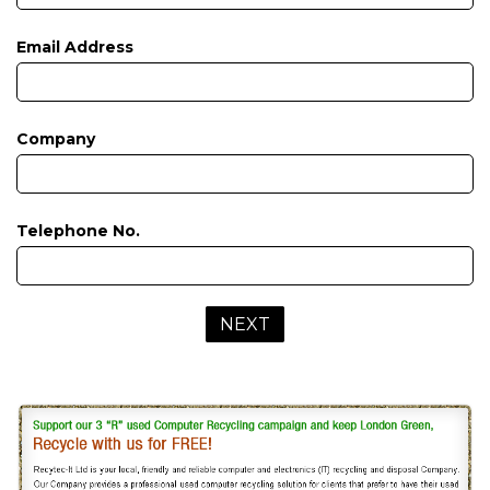
Email Address
Company
Telephone No.
NEXT