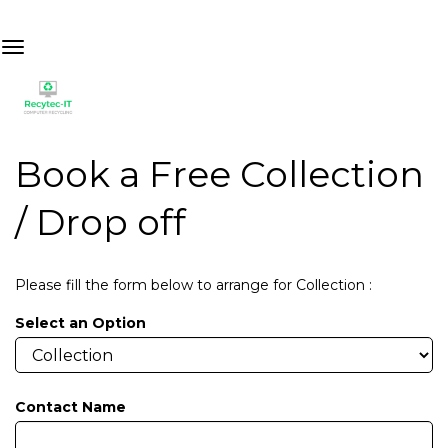
Book a Free Collection
/ Drop off
Please fill the form below to arrange for Collection :
Select an Option
Contact Name