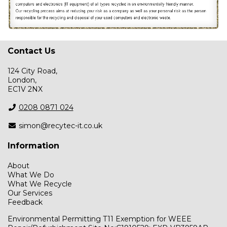
Contact Us
124 City Road,
London,
EC1V 2NX
0208 0871 024
simon@recytec-it.co.uk
Information
About
What We Do
What We Recycle
Our Services
Feedback
Environmental Permitting T11 Exemption for WEEE